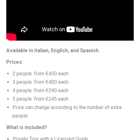
Available in Italian, English, and Spanish.
Prices:
2 people: from €450 each
3 people: from €400 each
4 people: from €290 each
5 people: from €245 each
Price can change according to the number of extra
people
What is included?
Private Tour with a Licensed Guide