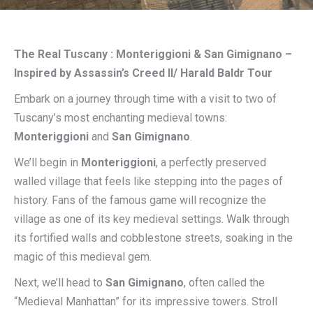
The Real Tuscany : Monteriggioni & San Gimignano –
Inspired by Assassin’s Creed II/ Harald Baldr Tour
Embark on a journey through time with a visit to two of
Tuscany’s most enchanting medieval towns:
Monteriggioni
and
San Gimignano
.
We’ll begin in
Monteriggioni
, a perfectly preserved
walled village that feels like stepping into the pages of
history. Fans of the famous game will recognize the
village as one of its key medieval settings. Walk through
its fortified walls and cobblestone streets, soaking in the
magic of this medieval gem.
Next, we’ll head to
San Gimignano
, often called the
“Medieval Manhattan” for its impressive towers. Stroll