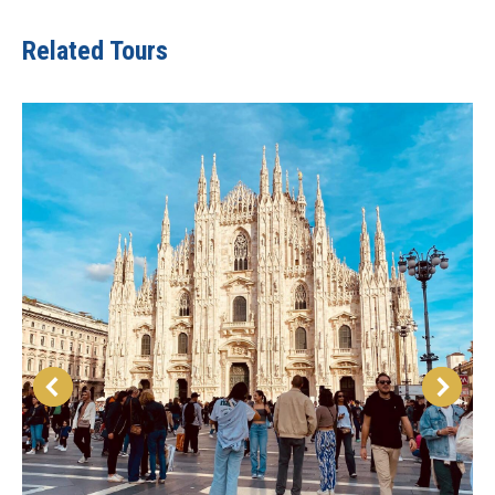
Related Tours