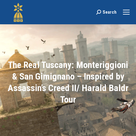
Search
Search:
The Real Tuscany: Monteriggioni
& San Gimignano – Inspired by
Assassin’s Creed II/ Harald Baldr
Tour