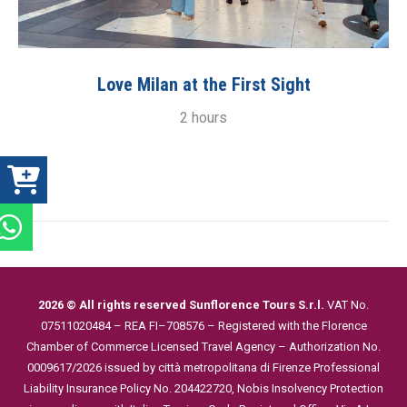
Love Milan at the First Sight
2 hours
2026 © All rights reserved Sunflorence Tours S.r.l.
VAT No.
07511020484 – REA FI–708576 – Registered with the Florence
Chamber of Commerce
Licensed Travel Agency – Authorization No.
0009617/2026 issued by città metropolitana di Firenze
Professional
Liability Insurance Policy No. 204422720, Nobis
Insolvency Protection