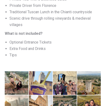
Private Driver from Florence
Traditional Tuscan Lunch in the Chianti countryside
Scenic drive through rolling vineyards & medieval
villages
What is not included?
Optional Entrance Tickets
Extra Food and Drinks
Tips