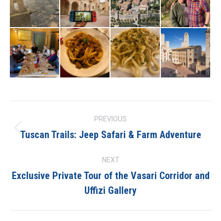
Project
PREVIOUS
navigation
Tuscan Trails: Jeep Safari & Farm Adventure
Previous
project:
NEXT
Exclusive Private Tour of the Vasari Corridor and
Next
Uffizi Gallery
project: