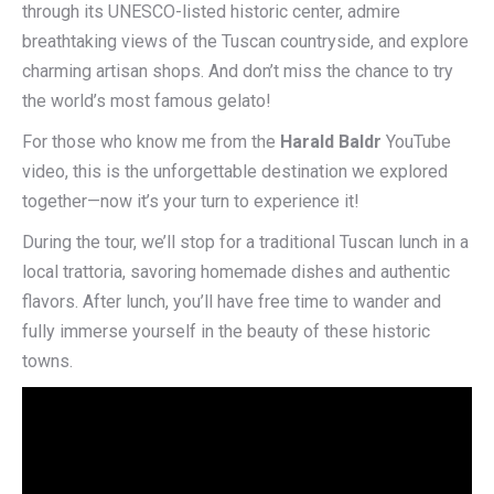
through its UNESCO-listed historic center, admire
breathtaking views of the Tuscan countryside, and explore
charming artisan shops. And don’t miss the chance to try
the world’s most famous gelato!
For those who know me from the
Harald Baldr
YouTube
video, this is the unforgettable destination we explored
together—now it’s your turn to experience it!
During the tour, we’ll stop for a traditional Tuscan lunch in a
local trattoria, savoring homemade dishes and authentic
flavors. After lunch, you’ll have free time to wander and
fully immerse yourself in the beauty of these historic
towns.