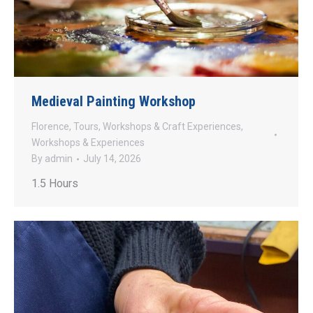
Medieval Painting Workshop
Florence
,
Tours
,
Workshops & Craft Experiences
,
Workshops & Experiences
By
admin
July 14, 2026
1.5 Hours