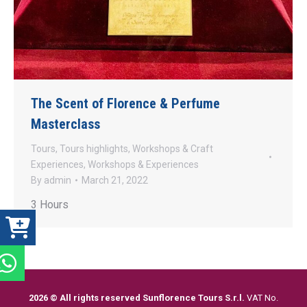
The Scent of Florence & Perfume
Masterclass
Tours
,
Tours highlights
,
Workshops & Craft
Experiences
,
Workshops & Experiences
By
admin
March 21, 2022
3 Hours
2026 © All rights reserved Sunflorence Tours S.r.l.
VAT No.