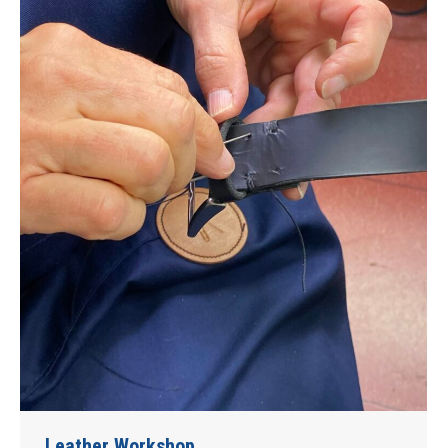
Leather Workshop