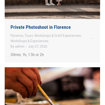
Private Photoshoot in Florence
Florence
,
Tours
,
Workshops & Craft Experiences
,
Workshops & Experiences
By
admin
July 27, 2026
30min, 1h, 1.5h or 2h