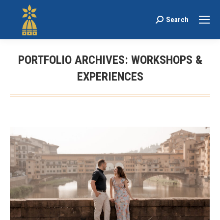
Search
Search:
PORTFOLIO ARCHIVES:
WORKSHOPS &
EXPERIENCES
You are here: