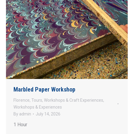
Marbled Paper Workshop
Florence
,
Tours
,
Workshops & Craft Experiences
,
Workshops & Experiences
By
admin
July 14, 2026
1 Hour