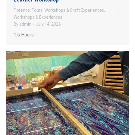
Florence
,
Tours
,
Workshops & Craft Experiences
,
Workshops & Experiences
By
admin
July 14, 2026
1.5 Hours